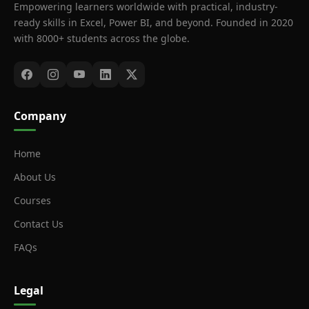
Empowering learners worldwide with practical, industry-
ready skills in Excel, Power BI, and beyond. Founded in 2020
with 8000+ students across the globe.
Company
Home
About Us
Courses
Contact Us
FAQs
Legal