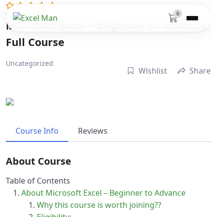
0
Microsoft Excel – Beginner to Advance
Full Course
Uncategorized
Wishlist
Share
Course Info
Reviews
About Course
Table of Contents
About Microsoft Excel – Beginner to Advance
Why this course is worth joining??
Eligibility:-