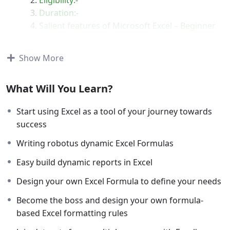
Duration:-
Salient features of Microsoft Excel – Beginner
to Advance Course:-
Coverage
Show More
Query Section
Certificate
What Will You Learn?
Start using Excel as a tool of your journey towards
success
Writing robotus dynamic Excel Formulas
About Microsoft Excel – Beginner to
Advance
Easy build dynamic reports in Excel
It’s time to show who’s the boss. Whether you’re
Design your own Excel Formula to define your needs
starting from scratch or you want to become a pro-
Become the boss and design your own formula-
Excel user, you’ve come to the right place.
based Excel formatting rules
This course is going to give you a detailed