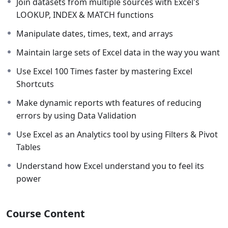
Join datasets from multiple sources with Excel's
understanding of Microsoft Excel, & after that, we are
LOOKUP, INDEX & MATCH functions
going to discuss formulas and functions that transform
Manipulate dates, times, text, and arrays
your Excel spreadsheet from a normal worksheet into a
reliable, dynamic, and powerful tool.
Maintain large sets of Excel data in the way you want
Why this course is worth joining??
Use Excel 100 Times faster by mastering Excel
Shortcuts
This course is worth your attention because most of
the Excel courses will teach you simply what each
Make dynamic reports wth features of reducing
feature & formula of Excel does, however, I am going to
errors by using Data Validation
teach you contextual examples which are designed to
Use Excel as an Analytics tool by using Filters & Pivot
show you why these features & formulas are super
Tables
awesome & the process of how they can be applied in
various ways to transform Excel into anything you
Understand how Excel understand you to feel its
want. I will train you not only to record data & use
power
formulas, but I am also going to teach you how to
THINK & TRANSFORM Excel.
Course Content
Eligibility:-