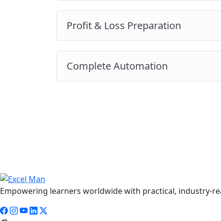
Profit & Loss Preparation
Complete Automation
Empowering learners worldwide with practical, industry-rea