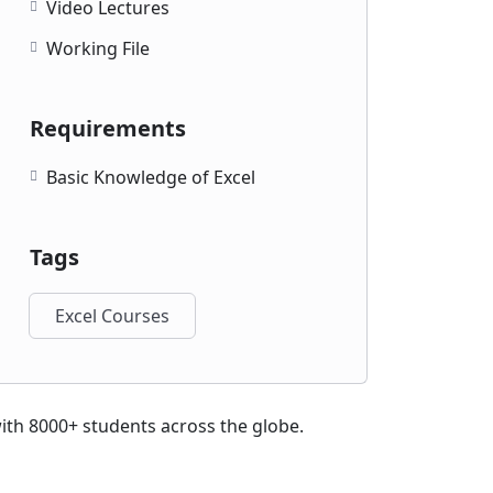
Video Lectures
Working File
Requirements
Basic Knowledge of Excel
Tags
Excel Courses
with 8000+ students across the globe.