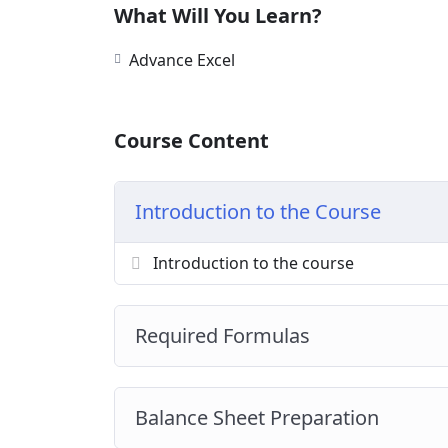
What Will You Learn?
Advance Excel
Course Content
Introduction to the Course
Introduction to the course
Required Formulas
Balance Sheet Preparation