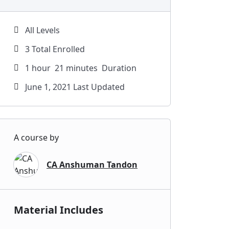
All Levels
3 Total Enrolled
1
hour
21
minutes
Duration
June 1, 2021 Last Updated
A course by
CA Anshuman Tandon
Material Includes