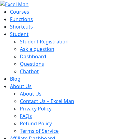
Courses
Functions
Shortcuts
Student
Student Registration
Ask a question
Dashboard
Questions
Chatbot
Blog
About Us
About Us
Contact Us – Excel Man
Privacy Policy
FAQs
Refund Policy
Terms of Service
Affiliate Dashboard