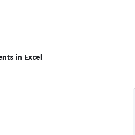
nts in Excel