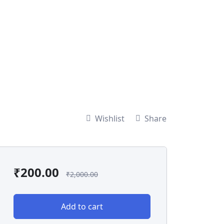
Wishlist
Share
₹
200.00
₹
2,000.00
Add to cart