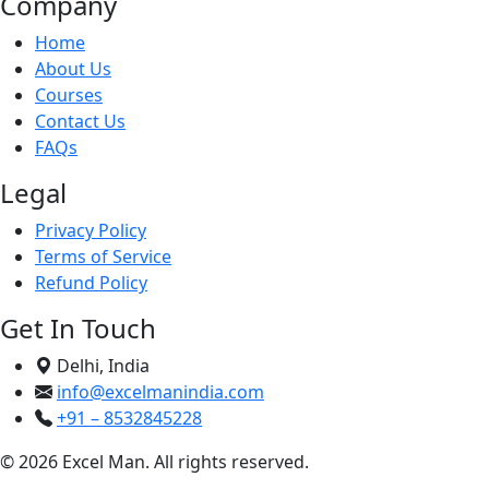
Company
Home
About Us
Courses
Contact Us
FAQs
Legal
Privacy Policy
Terms of Service
Refund Policy
Get In Touch
Delhi, India
info@excelmanindia.com
+91 – 8532845228
© 2026 Excel Man. All rights reserved.