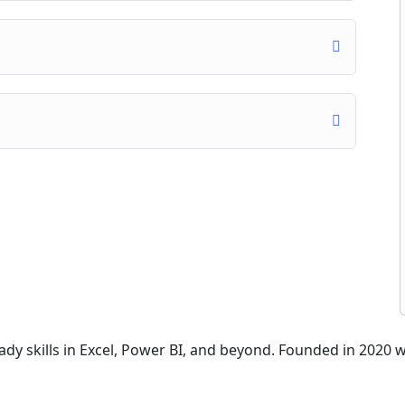
dy skills in Excel, Power BI, and beyond. Founded in 2020 