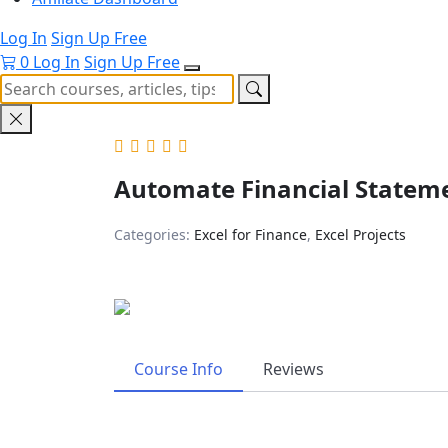
Log In
Sign Up Free
0
Log In
Sign Up Free
Automate Financial Stateme
Categories:
Excel for Finance
,
Excel Projects
Course Info
Reviews