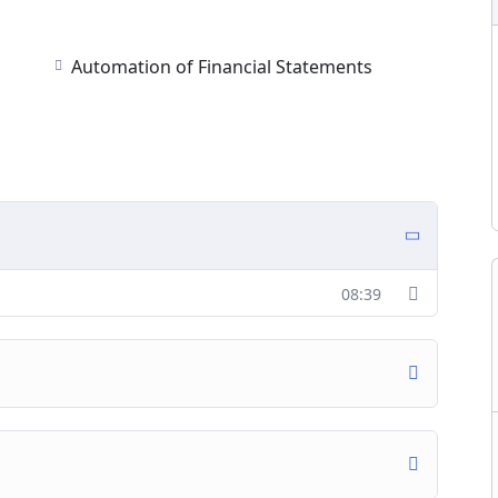
Automation of Financial Statements
08:39