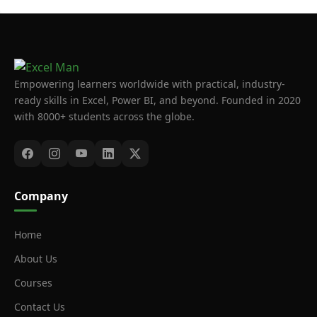
Empowering learners worldwide with practical, industry-
ready skills in Excel, Power BI, and beyond. Founded in 2020
with 8000+ students across the globe.
Company
Home
About Us
Courses
Contact Us