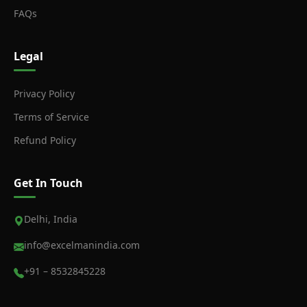
FAQs
Legal
Privacy Policy
Terms of Service
Refund Policy
Get In Touch
Delhi, India
info@excelmanindia.com
+91 – 8532845228