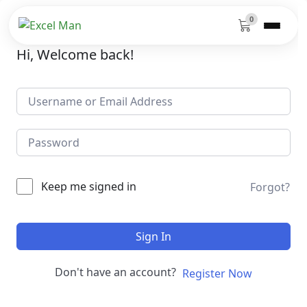
0
Hi, Welcome back!
Keep me signed in
Forgot?
Sign In
Don't have an account?
Register Now