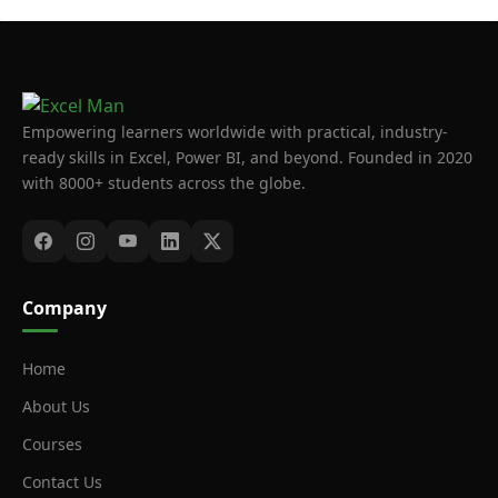
Empowering learners worldwide with practical, industry-
ready skills in Excel, Power BI, and beyond. Founded in 2020
with 8000+ students across the globe.
Company
Home
About Us
Courses
Contact Us