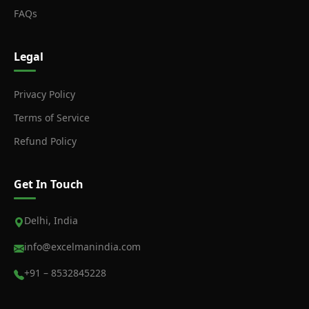
FAQs
Legal
Privacy Policy
Terms of Service
Refund Policy
Get In Touch
Delhi, India
info@excelmanindia.com
+91 – 8532845228