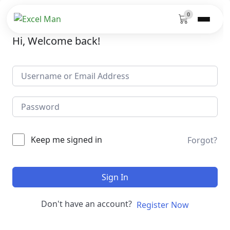
0
Hi, Welcome back!
Keep me signed in
Forgot?
Sign In
Don't have an account?
Register Now