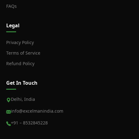
FAQs
Legal
Privacy Policy
Terms of Service
Refund Policy
Get In Touch
Delhi, India
info@excelmanindia.com
+91 – 8532845228