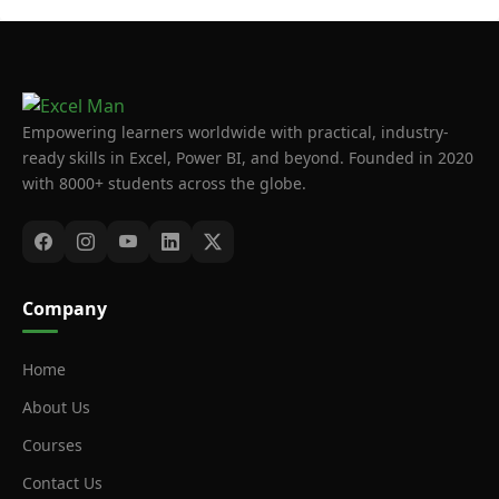
Empowering learners worldwide with practical, industry-
ready skills in Excel, Power BI, and beyond. Founded in 2020
with 8000+ students across the globe.
Company
Home
About Us
Courses
Contact Us