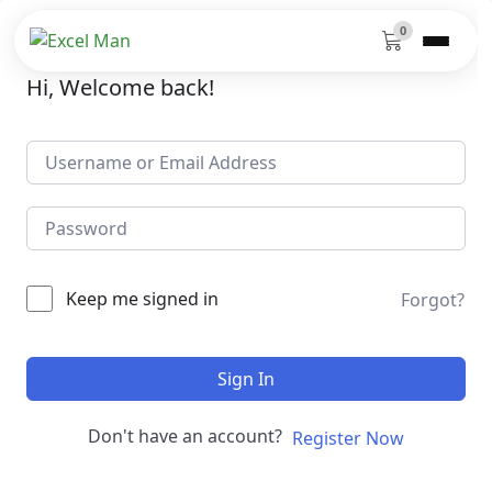
0
Hi, Welcome back!
Keep me signed in
Forgot?
Sign In
Don't have an account?
Register Now