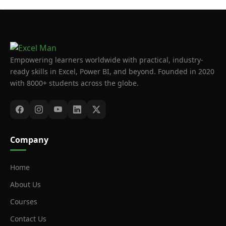
Empowering learners worldwide with practical, industry-
ready skills in Excel, Power BI, and beyond. Founded in 2020
with 8000+ students across the globe.
Company
Home
About Us
Courses
Contact Us