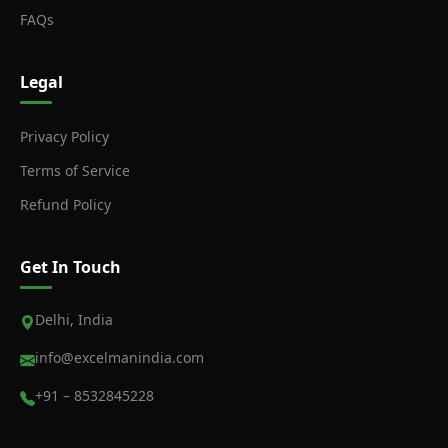
FAQs
Legal
Privacy Policy
Terms of Service
Refund Policy
Get In Touch
Delhi, India
info@excelmanindia.com
+91 – 8532845228