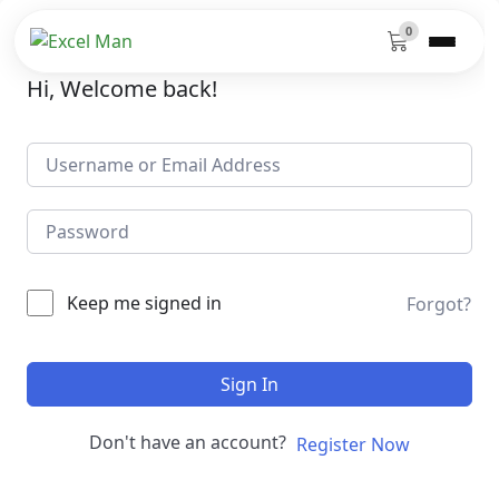
0
Hi, Welcome back!
Keep me signed in
Forgot?
Sign In
Don't have an account?
Register Now