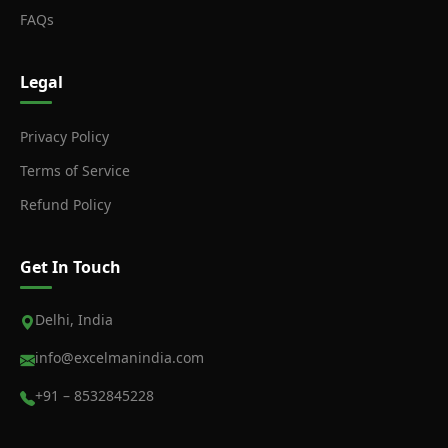
FAQs
Legal
Privacy Policy
Terms of Service
Refund Policy
Get In Touch
Delhi, India
info@excelmanindia.com
+91 – 8532845228