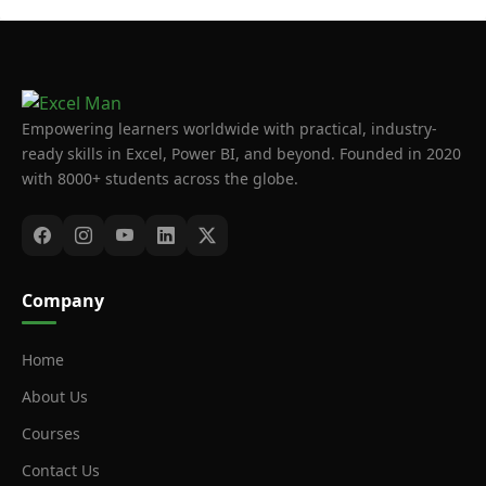
Empowering learners worldwide with practical, industry-
ready skills in Excel, Power BI, and beyond. Founded in 2020
with 8000+ students across the globe.
Company
Home
About Us
Courses
Contact Us