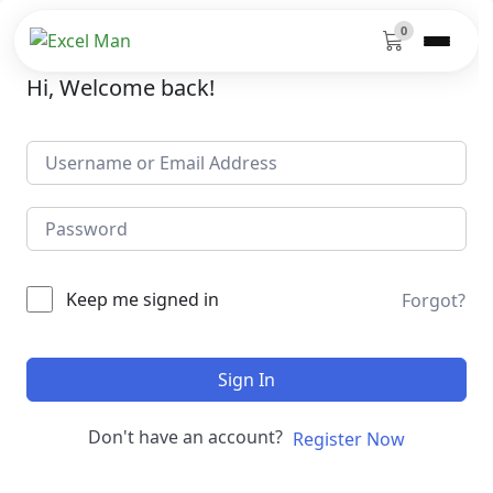
0
Hi, Welcome back!
Keep me signed in
Forgot?
Sign In
Don't have an account?
Register Now