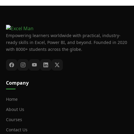
Empowering learners worldwide with practical, industry-
ready skills in Excel, Power BI, and beyond. Founded in 2020
with 8000+ students across the globe.
Company
Home
About Us
Courses
Contact Us