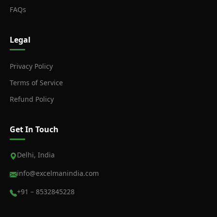
FAQs
Legal
Privacy Policy
Terms of Service
Refund Policy
Get In Touch
Delhi, India
info@excelmanindia.com
+91 – 8532845228