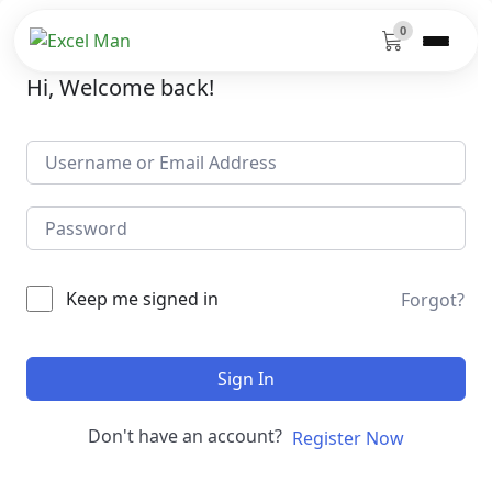
0
Hi, Welcome back!
Keep me signed in
Forgot?
Sign In
Don't have an account?
Register Now