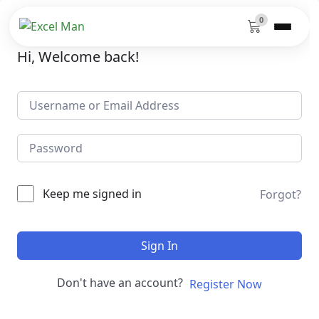
0
Hi, Welcome back!
Keep me signed in
Forgot?
Sign In
Don't have an account?
Register Now