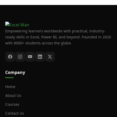
Empowering learners worldwide with practical, industry-
ready skills in Excel, Power BI, and beyond. Founded in 2020
with 8000+ students across the globe.
Company
Home
About Us
Courses
Contact Us