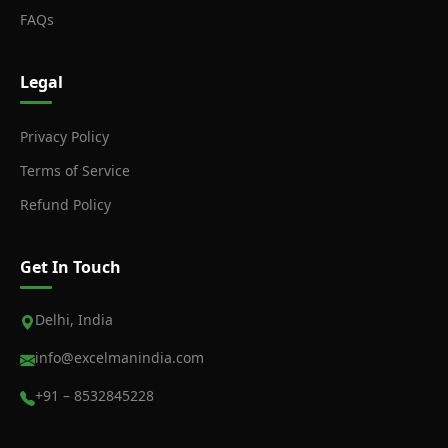
FAQs
Legal
Privacy Policy
Terms of Service
Refund Policy
Get In Touch
Delhi, India
info@excelmanindia.com
+91 – 8532845228