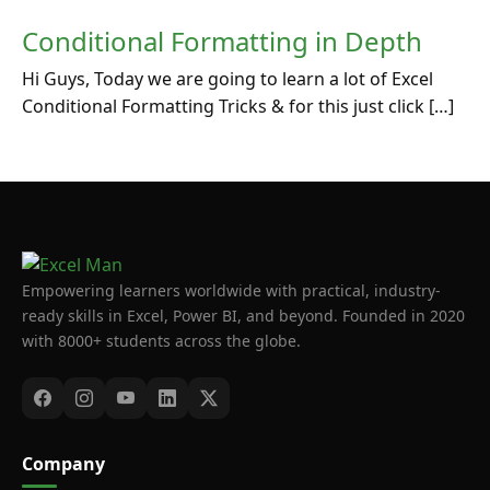
Conditional Formatting in Depth
Hi Guys, Today we are going to learn a lot of Excel
Conditional Formatting Tricks & for this just click […]
Empowering learners worldwide with practical, industry-
ready skills in Excel, Power BI, and beyond. Founded in 2020
with 8000+ students across the globe.
Company