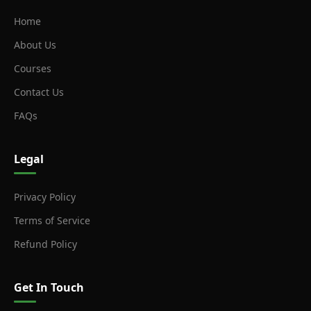
Home
About Us
Courses
Contact Us
FAQs
Legal
Privacy Policy
Terms of Service
Refund Policy
Get In Touch