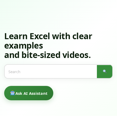
Learn Excel
with clear
examples
and bite-sized videos.
Ask AI Assistant