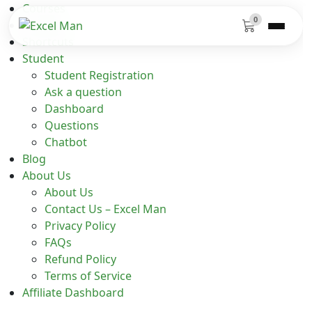
Courses
0
Functions
Shortcuts
Student
Student Registration
Ask a question
Dashboard
Questions
Chatbot
Blog
About Us
About Us
Contact Us – Excel Man
Privacy Policy
FAQs
Refund Policy
Terms of Service
Affiliate Dashboard