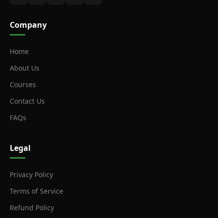
Company
Home
About Us
Courses
Contact Us
FAQs
Legal
Privacy Policy
Terms of Service
Refund Policy