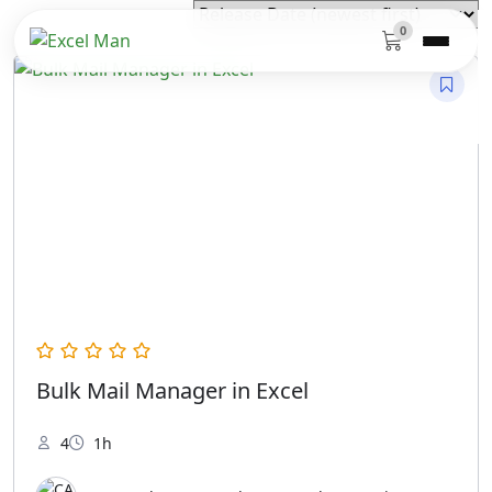
0
Bulk Mail Manager in Excel
4
1h