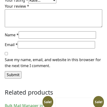
Your rating
*
Your review
*
Name
*
Email
*
Save my name, email, and website in this browser for
the next time I comment.
Related products
Sale!
Sale!
Bulk Mail Manager in