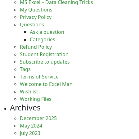
MS Excel – Data Cleaning Tricks​​
My Questions
Privacy Policy
Questions
Ask a question
Categories
Refund Policy
Student Registration
Subscribe to updates
Tags
Terms of Service
Welcome to Excel Man
Wishlist
Working Files
Archives
December 2025
May 2024
July 2023