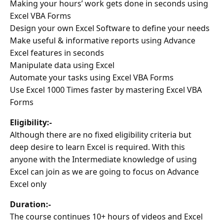
Making your hours’ work gets done in seconds using
Excel VBA Forms
Design your own Excel Software to define your needs
Make useful & informative reports using Advance
Excel features in seconds
Manipulate data using Excel
Automate your tasks using Excel VBA Forms
Use Excel 1000 Times faster by mastering Excel VBA
Forms
Eligibility:-
Although there are no fixed eligibility criteria but
deep desire to learn Excel is required. With this
anyone with the Intermediate knowledge of using
Excel can join as we are going to focus on Advance
Excel only
Duration:-
The course continues 10+ hours of videos and Excel