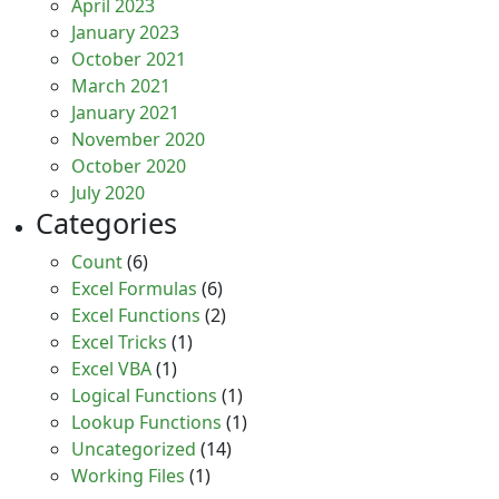
April 2023
January 2023
October 2021
March 2021
January 2021
November 2020
October 2020
July 2020
Categories
Count
(6)
Excel Formulas
(6)
Excel Functions
(2)
Excel Tricks
(1)
Excel VBA
(1)
Logical Functions
(1)
Lookup Functions
(1)
Uncategorized
(14)
Working Files
(1)