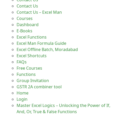
Contact Us
Contact Us – Excel Man
Courses
Dashboard
E-Books
Excel Functions
Excel Man Formula Guide
Excel Offline Batch, Moradabad
Excel Shortcuts
FAQs
Free Courses
Functions
Group Invitation
GSTR 2A combiner tool
Home
Login
Master Excel Logics – Unlocking the Power of If,
And, Or, True & False Functions