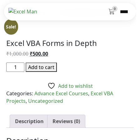
0
Home
/
Uncategorized
/ Excel VBA Forms in Depth
Sale!
Excel VBA Forms in Depth
Original
Current
₹
1,000.00
₹
500.00
price
price
Excel
Add to cart
was:
is:
VBA
₹1,000.00.
₹500.00.
Forms
Add to wishlist
in
Categories:
Advance Excel Courses
,
Excel VBA
Depth
Projects
,
Uncategorized
quantity
Description
Reviews (0)