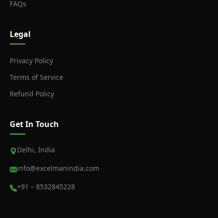
FAQs
Legal
Privacy Policy
Terms of Service
Refund Policy
Get In Touch
Delhi, India
info@excelmanindia.com
+91 – 8532845228