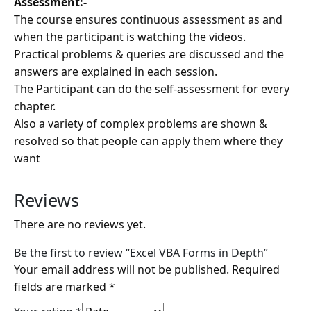
Assessment:-
The course ensures continuous assessment as and
when the participant is watching the videos.
Practical problems & queries are discussed and the
answers are explained in each session.
The Participant can do the self-assessment for every
chapter.
Also a variety of complex problems are shown &
resolved so that people can apply them where they
want
Reviews
There are no reviews yet.
Be the first to review “Excel VBA Forms in Depth”
Your email address will not be published.
Required
fields are marked
*