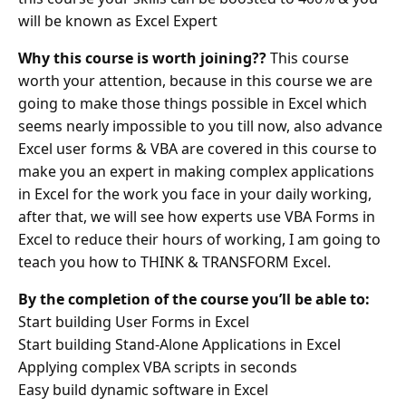
will be known as Excel Expert
Why this course is worth joining??
This course
worth your attention, because in this course we are
going to make those things possible in Excel which
seems nearly impossible to you till now, also advance
Excel user forms & VBA are covered in this course to
make you an expert in making complex applications
in Excel for the work you face in your daily working,
after that, we will see how experts use VBA Forms in
Excel to reduce their hours of working, I am going to
teach you how to THINK & TRANSFORM Excel.
By the completion of the course you’ll be able to:
Start building User Forms in Excel
Start building Stand-Alone Applications in Excel
Applying complex VBA scripts in seconds
Easy build dynamic software in Excel