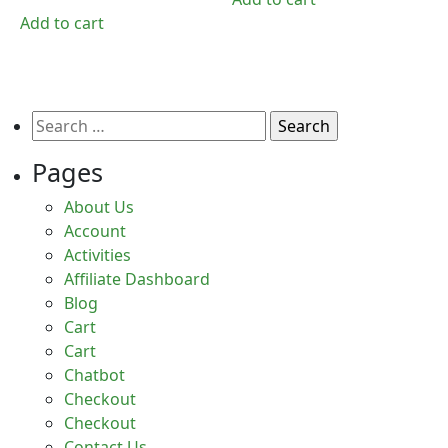
₹750.00.
₹375.00.
was:
is:
Add to cart
₹2,500.00.
₹249.00.
Search
for:
Pages
About Us
Account
Activities
Affiliate Dashboard
Blog
Cart
Cart
Chatbot
Checkout
Checkout
Contact Us