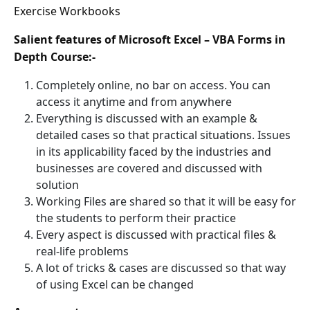
Exercise Workbooks
Salient features of Microsoft Excel – VBA Forms in
Depth Course:-
Completely online, no bar on access. You can
access it anytime and from anywhere
Everything is discussed with an example &
detailed cases so that practical situations. Issues
in its applicability faced by the industries and
businesses are covered and discussed with
solution
Working Files are shared so that it will be easy for
the students to perform their practice
Every aspect is discussed with practical files &
real-life problems
A lot of tricks & cases are discussed so that way
of using Excel can be changed