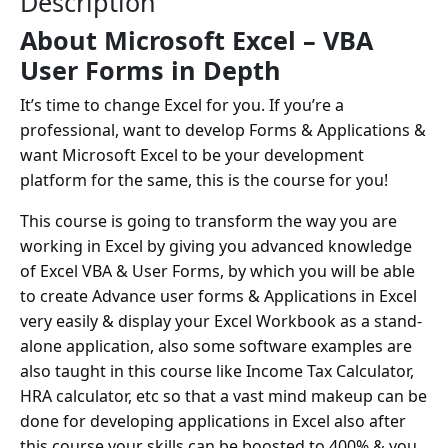
Description
About Microsoft Excel – VBA
User Forms in Depth
It’s time to change Excel for you. If you’re a
professional, want to develop Forms & Applications &
want Microsoft Excel to be your development
platform for the same, this is the course for you!
This course is going to transform the way you are
working in Excel by giving you advanced knowledge
of Excel VBA & User Forms, by which you will be able
to create Advance user forms & Applications in Excel
very easily & display your Excel Workbook as a stand-
alone application, also some software examples are
also taught in this course like Income Tax Calculator,
HRA calculator, etc so that a vast mind makeup can be
done for developing applications in Excel also after
this course your skills can be boosted to 400% & you