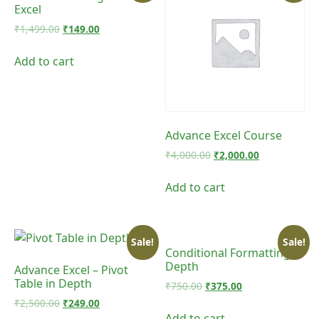
Excel
Original
Current
₹
1,499.00
₹
149.00
price
price
was:
is:
Add to cart
₹1,499.00.
₹149.00.
Advance Excel Course
Original
Current
₹
4,000.00
₹
2,000.00
price
price
was:
is:
Add to cart
₹4,000.00.
₹2,000.00.
Sale!
Sale!
Conditional Formatting in
Depth
Advance Excel – Pivot
Table in Depth
Original
Current
₹
750.00
₹
375.00
price
price
Original
Current
₹
2,500.00
₹
249.00
was:
is:
price
price
Add to cart