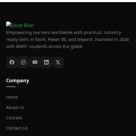
Empowering learners worldwide with practical, industry-
ready skills in Excel, Power BI, and beyond. Founded in 2020
with 8000+ students across the globe.
Company
Home
About Us
Courses
Contact Us